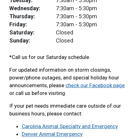
Tuesday:
7:30am
- 5:30pm
Wednesday:
7:30am
- 5:30pm
Thursday:
7:30am
- 5:30pm
Friday:
7:30am
- 5:30pm
Saturday:
Closed
Sunday:
Closed
*Call us for our Saturday schedule.
For updated information on storm closings,
power/phone outages, and special holiday hour
announcements, please
check our Facebook page
or call us before visiting.
If your pet needs immediate care outside of our
business hours, please contact:
Carolina Animal Specialty and Emergency
Denver Animal Emergency