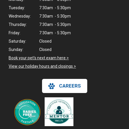
Tuesday:
7:30am - 5:30pm
Wednesday:
7:30am - 5:30pm
Thursday:
7:30am - 5:30pm
Friday:
7:30am - 5:30pm
Saturday:
Closed
Sunday:
Closed
Book your pet's next exam here >
View our holiday hours and closings >
CAREERS