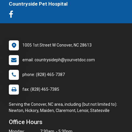
Countryside Pet Hospital
1005 1st Street W Conover, NC 28613
email: countrysideph@yourvetdoc.com
phone: (828) 465-7387
fax: (828) 465-7385
Serving the Conover, NC area, including (but not limited to):
Newton, Hickory, Maiden, Claremont, Lenoir, Statesville
Office Hours
Monday:
7:30am - 5:30pm