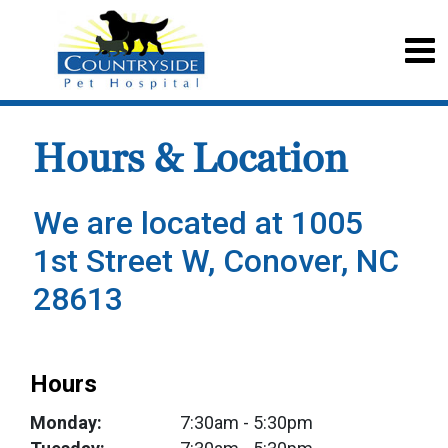
Hours & Location
We are located at 1005
1st Street W, Conover, NC
28613
Hours
Monday:
7:30am
- 5:30pm