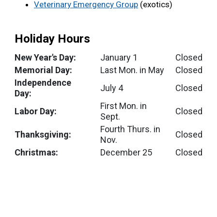
Veterinary Emergency Group
(exotics)
Holiday Hours
New Year's Day:
January 1
Closed
Memorial Day:
Last Mon. in May
Closed
Independence
July 4
Closed
Day:
First Mon. in
Labor Day:
Closed
Sept.
Fourth Thurs. in
Thanksgiving:
Closed
Nov.
Christmas:
December 25
Closed