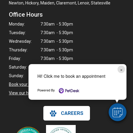
Newton, Hickory, Maiden, Claremont, Lenoir, Statesville
Office Hours
Monday:
7:30am - 5:30pm
Tuesday:
7:30am - 5:30pm
Wednesday:
7:30am - 5:30pm
Thursday:
7:30am - 5:30pm
Friday:
7:30am - 5:30pm
Saturday:
Closed
×
Hi! Click me to book an appointment
Sunday:
Closed
Book your pet's next exam here >
Powered By
View our holiday hours and closings >
CAREERS