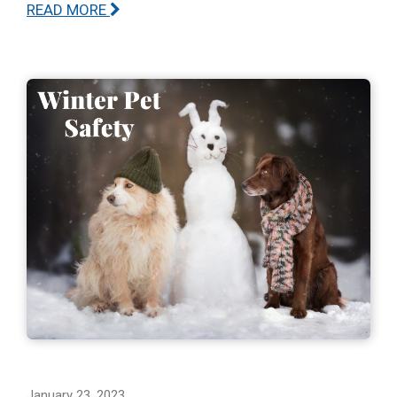
READ MORE
January 23, 2023