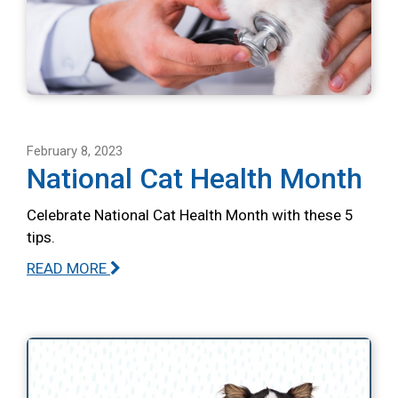
February 8, 2023
National Cat Health Month
Celebrate National Cat Health Month with these 5
tips.
READ MORE