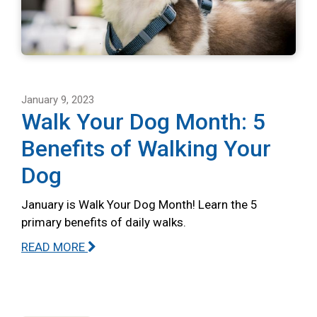
January 9, 2023
Walk Your Dog Month: 5
Benefits of Walking Your
Dog
January is Walk Your Dog Month! Learn the 5
primary benefits of daily walks.
READ MORE