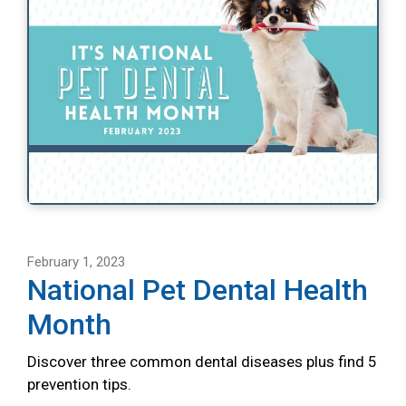
February 1, 2023
National Pet Dental Health
Month
Discover three common dental diseases plus find 5
prevention tips.