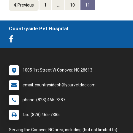
Previous
1
...
10
11
Countryside Pet Hospital
1005 1st Street W Conover, NC 28613
email: countrysideph@yourvetdoc.com
phone: (828) 465-7387
fax: (828) 465-7385
Serving the Conover, NC area, including (but not limited to):