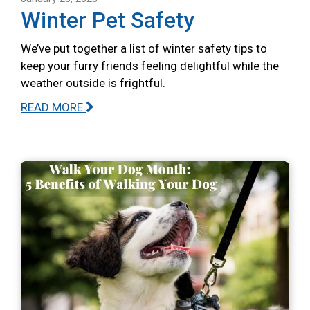
Winter Pet Safety
We’ve put together a list of winter safety tips to
keep your furry friends feeling delightful while the
weather outside is frightful.
READ MORE