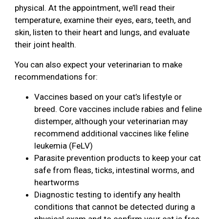
physical. At the appointment, we’ll read their
temperature, examine their eyes, ears, teeth, and
skin, listen to their heart and lungs, and evaluate
their joint health.
You can also expect your veterinarian to make
recommendations for:
Vaccines based on your cat’s lifestyle or
breed. Core vaccines include rabies and feline
distemper, although your veterinarian may
recommend additional vaccines like feline
leukemia (FeLV)
Parasite prevention products to keep your cat
safe from fleas, ticks, intestinal worms, and
heartworms
Diagnostic testing to identify any health
conditions that cannot be detected during a
physical exam and to confirm your cat is free