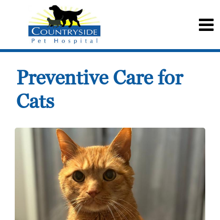
Preventive Care for
Cats