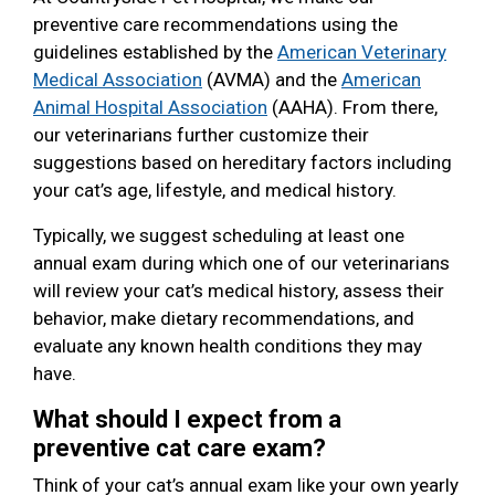
preventive care recommendations using the
guidelines established by the
American Veterinary
Medical Association
(AVMA) and the
American
Animal Hospital Association
(AAHA). From there,
our veterinarians further customize their
suggestions based on hereditary factors including
your cat’s age, lifestyle, and medical history.
Typically, we suggest scheduling at least one
annual exam during which one of our veterinarians
will review your cat’s medical history, assess their
behavior, make dietary recommendations, and
evaluate any known health conditions they may
have.
What should I expect from a
preventive cat care exam?
Think of your cat’s annual exam like your own yearly