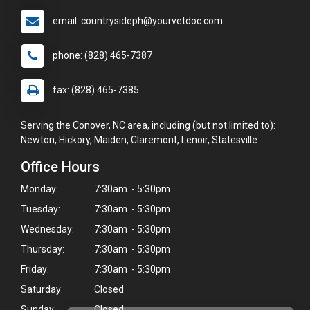
email: countrysideph@yourvetdoc.com
phone: (828) 465-7387
fax: (828) 465-7385
Serving the Conover, NC area, including (but not limited to):
Newton, Hickory, Maiden, Claremont, Lenoir, Statesville
Office Hours
Monday:
7:30am - 5:30pm
Tuesday:
7:30am - 5:30pm
Wednesday:
7:30am - 5:30pm
Thursday:
7:30am - 5:30pm
Friday:
7:30am - 5:30pm
Saturday:
Closed
Sunday:
Closed