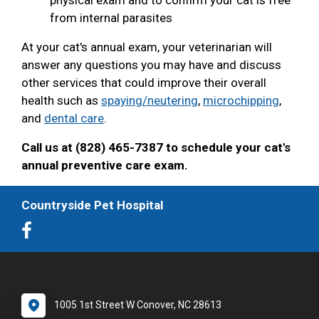
from internal parasites
At your cat's annual exam, your veterinarian will
answer any questions you may have and discuss
other services that could improve their overall
health such as
spaying/neutering
,
microchipping
,
and
dental care
.
Call us at (828) 465-7387 to schedule your cat's
annual preventive care exam.
Countryside Pet Hospital
1005 1st Street W Conover, NC 28613