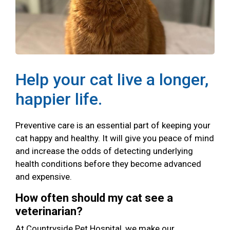
Help your cat live a longer,
happier life.
Preventive care is an essential part of keeping your
cat happy and healthy. It will give you peace of mind
and increase the odds of detecting underlying
health conditions before they become advanced
and expensive.
How often should my cat see a
veterinarian?
At Countryside Pet Hospital, we make our